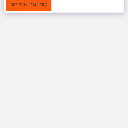
SEE FULL GALLERY