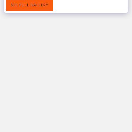
SEE FULL GALLERY