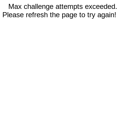
Max challenge attempts exceeded.
Please refresh the page to try again!