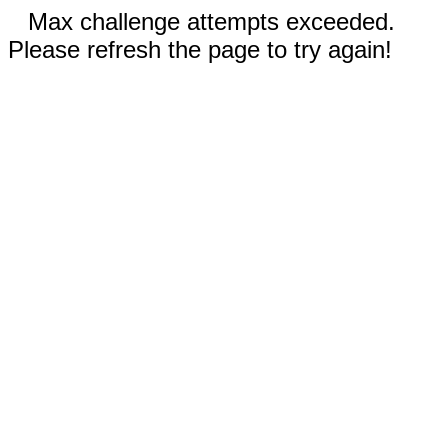
Max challenge attempts exceeded.
Please refresh the page to try again!