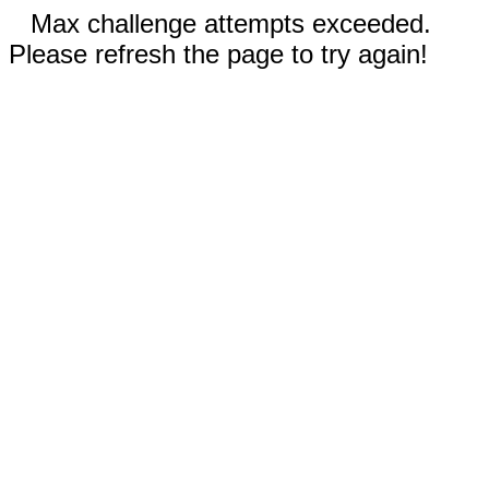
Max challenge attempts exceeded.
Please refresh the page to try again!