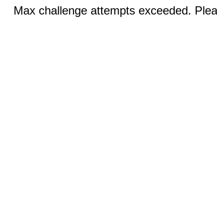
Max challenge attempts exceeded. Pleas