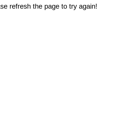
e refresh the page to try again!