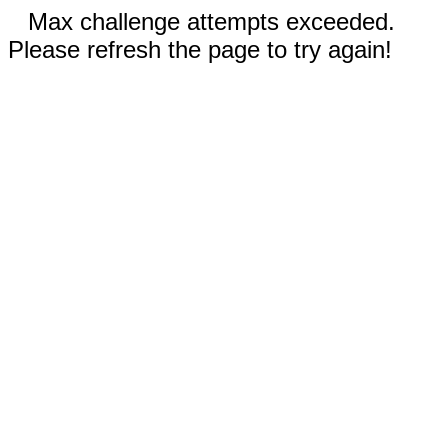
Max challenge attempts exceeded.
Please refresh the page to try again!