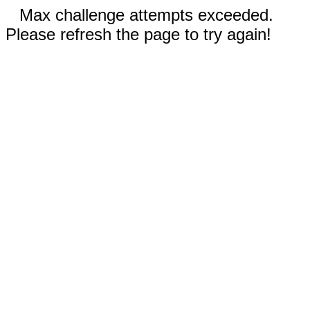
Max challenge attempts exceeded.
Please refresh the page to try again!