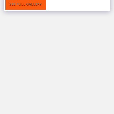
SEE FULL GALLERY