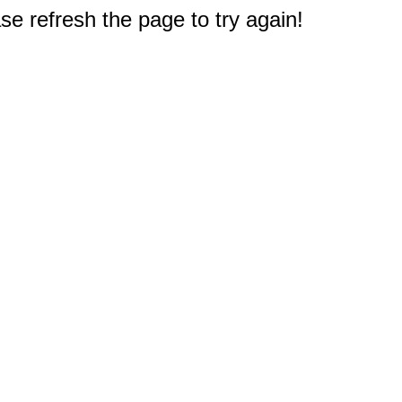
e refresh the page to try again!