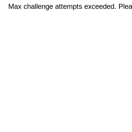
Max challenge attempts exceeded. Pleas