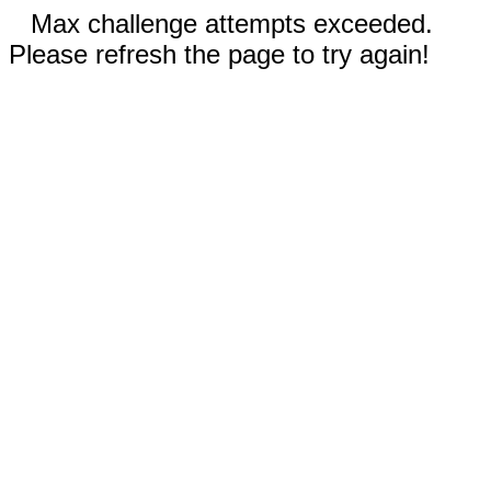
Max challenge attempts exceeded.
Please refresh the page to try again!