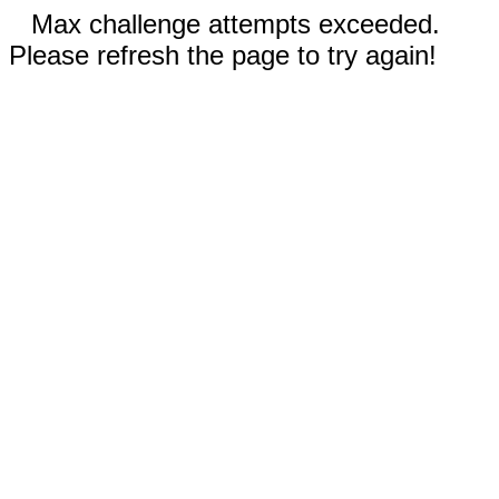
Max challenge attempts exceeded.
Please refresh the page to try again!