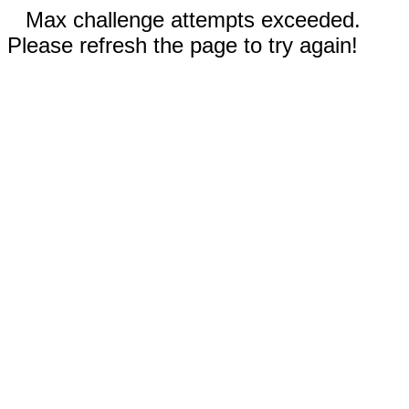
Max challenge attempts exceeded.
Please refresh the page to try again!