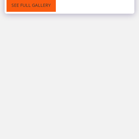
SEE FULL GALLERY