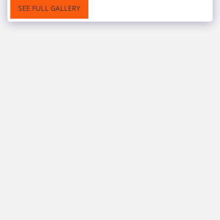
SEE FULL GALLERY