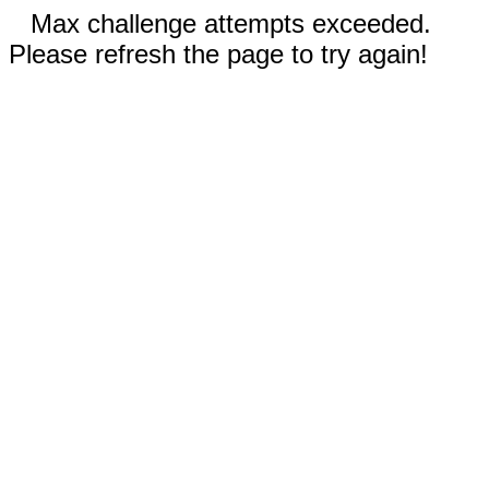
Max challenge attempts exceeded.
Please refresh the page to try again!