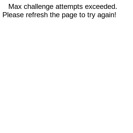
Max challenge attempts exceeded.
Please refresh the page to try again!