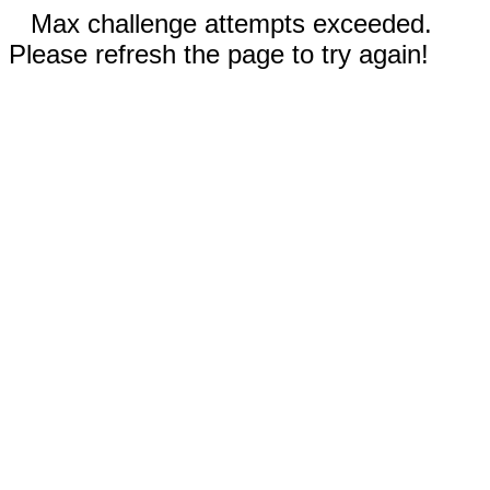
Max challenge attempts exceeded.
Please refresh the page to try again!