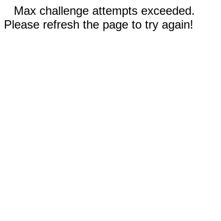
Max challenge attempts exceeded.
Please refresh the page to try again!