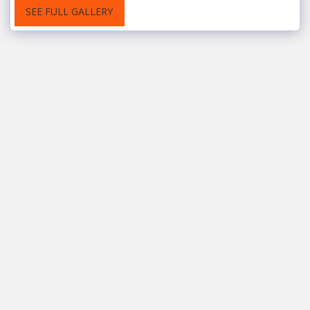
SEE FULL GALLERY