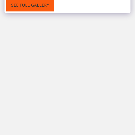
SEE FULL GALLERY