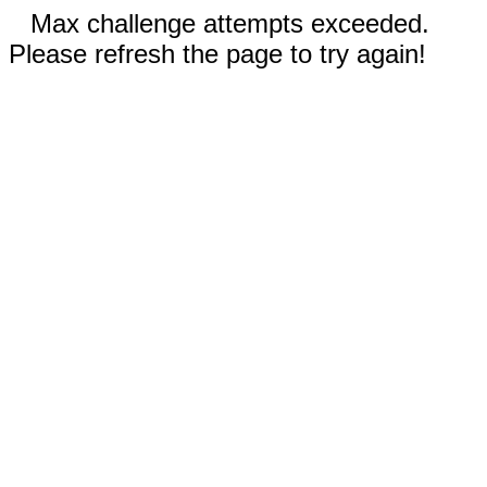
Max challenge attempts exceeded.
Please refresh the page to try again!