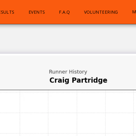
M
ESULTS
EVENTS
F.A.Q
VOLUNTEERING