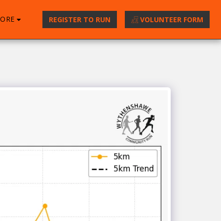
ORE
REGISTER TO RUN
VOLUNTEER FORM