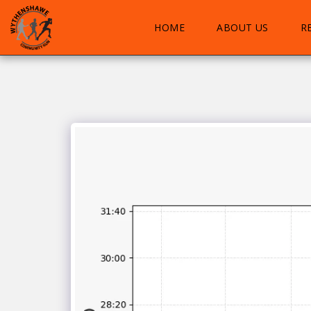
HOME
ABOUT US
R