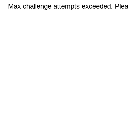
Max challenge attempts exceeded. Pleas