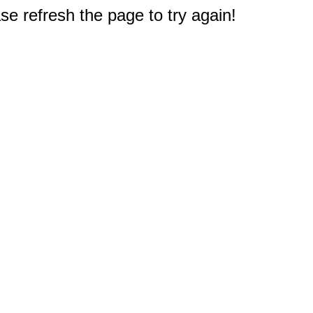
e refresh the page to try again!