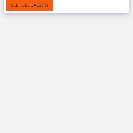
SEE FULL GALLERY