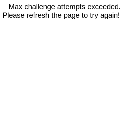
Max challenge attempts exceeded.
Please refresh the page to try again!