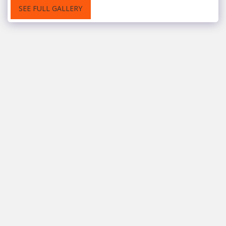
SEE FULL GALLERY