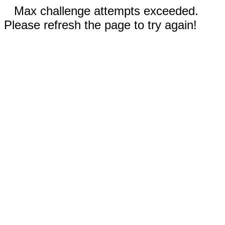
Max challenge attempts exceeded.
Please refresh the page to try again!