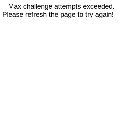
Max challenge attempts exceeded.
Please refresh the page to try again!