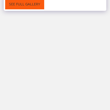
SEE FULL GALLERY