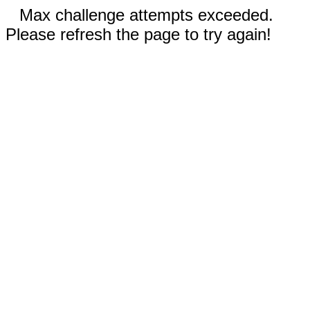
Max challenge attempts exceeded.
Please refresh the page to try again!