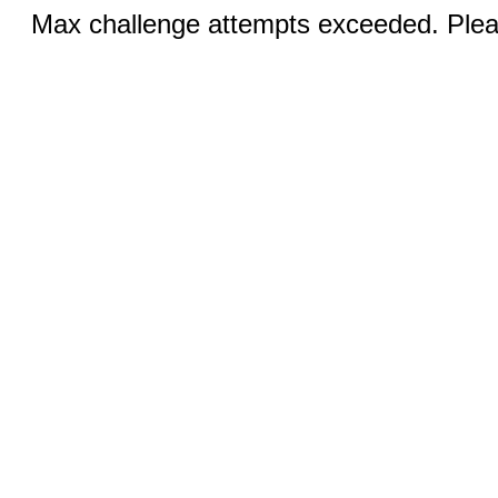
Max challenge attempts exceeded. Pleas