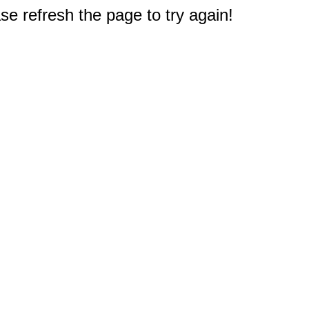
e refresh the page to try again!