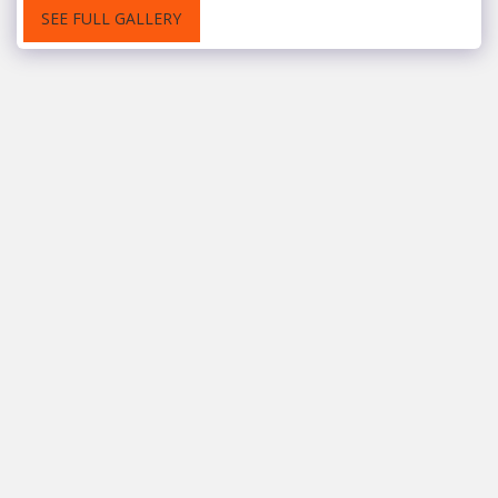
SEE FULL GALLERY