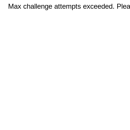
Max challenge attempts exceeded. Pleas