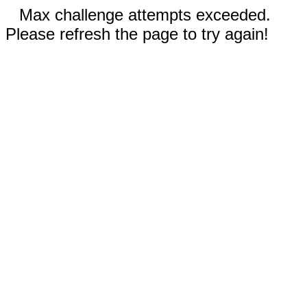
Max challenge attempts exceeded.
Please refresh the page to try again!