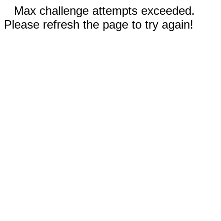
Max challenge attempts exceeded.
Please refresh the page to try again!