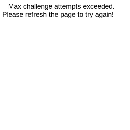
Max challenge attempts exceeded.
Please refresh the page to try again!