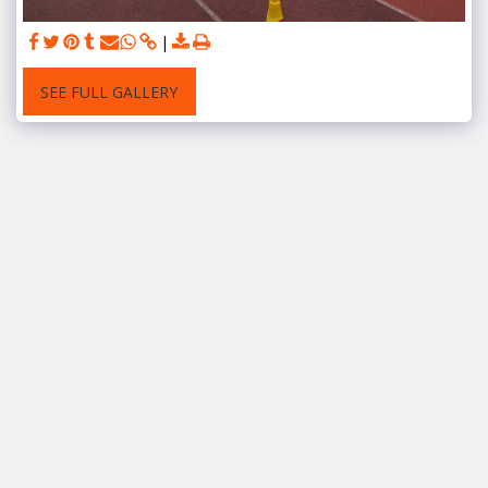
SEE FULL GALLERY