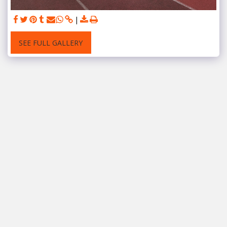
SEE FULL GALLERY