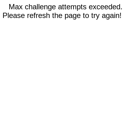
Max challenge attempts exceeded.
Please refresh the page to try again!