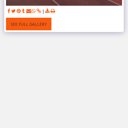
SEE FULL GALLERY