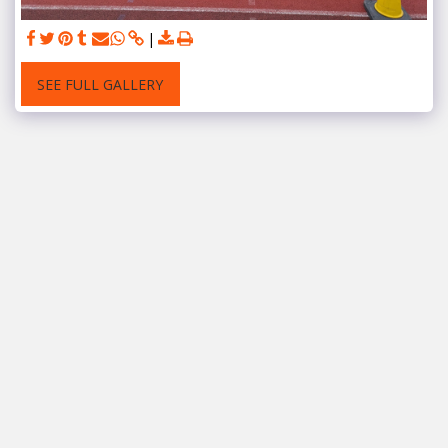
SEE FULL GALLERY