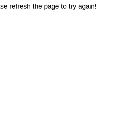
e refresh the page to try again!