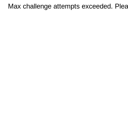
Max challenge attempts exceeded. Pleas