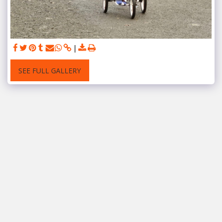
SEE FULL GALLERY