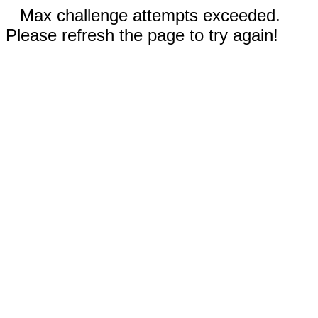
Max challenge attempts exceeded.
Please refresh the page to try again!