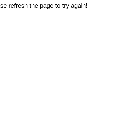
e refresh the page to try again!