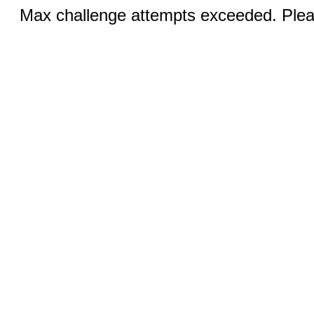
Max challenge attempts exceeded. Pleas