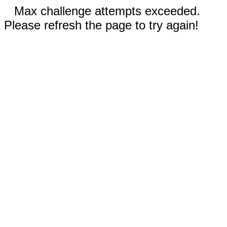
Max challenge attempts exceeded.
Please refresh the page to try again!