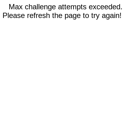
Max challenge attempts exceeded.
Please refresh the page to try again!