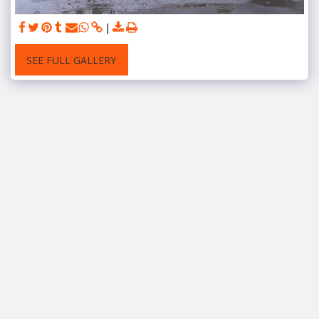
SEE FULL GALLERY