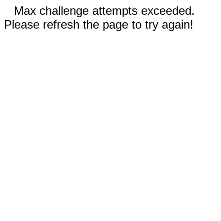
Max challenge attempts exceeded.
Please refresh the page to try again!